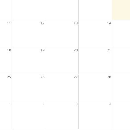
11
12
13
14
18
19
20
21
25
26
27
28
1
2
3
4