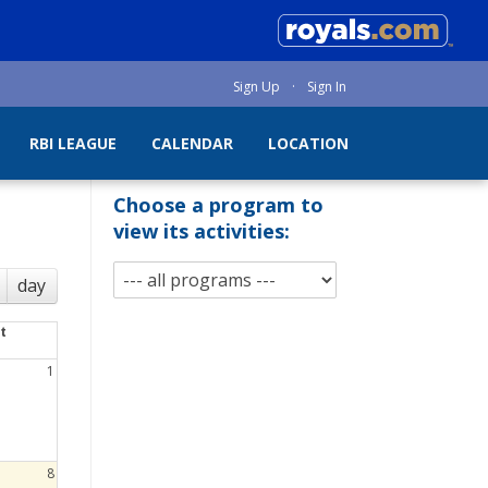
Sign Up
·
Sign In
RBI LEAGUE
CALENDAR
LOCATION
Choose a program to
view its activities:
day
t
1
8