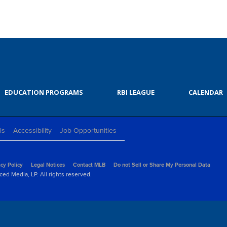
EDUCATION PROGRAMS
RBI LEAGUE
CALENDAR