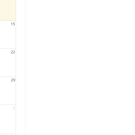
15
22
29
5