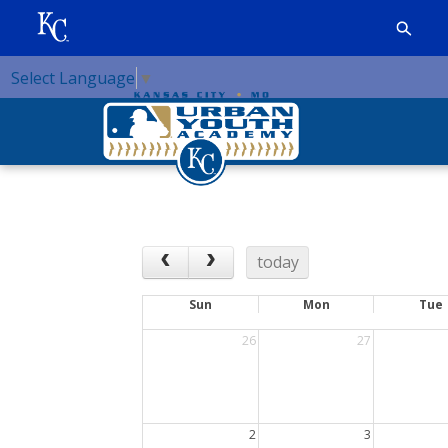
Select Language
▼
today
Sun
Mon
Tue
26
27
2
3