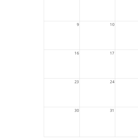
9
10
16
17
23
24
30
31