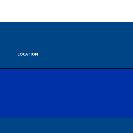
LOCATION