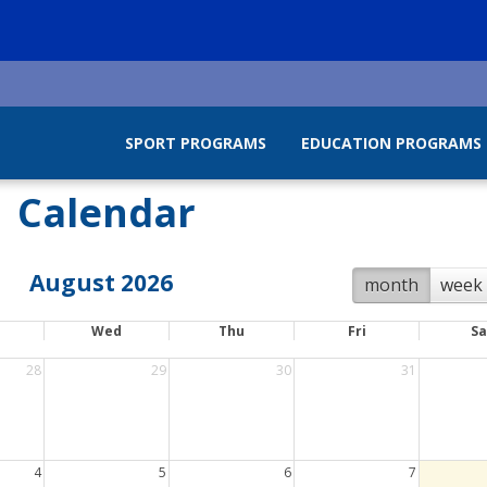
SPORT PROGRAMS
EDUCATION PROGRAMS
Calendar
August 2026
month
week
Wed
Thu
Fri
Sa
28
29
30
31
4
5
6
7