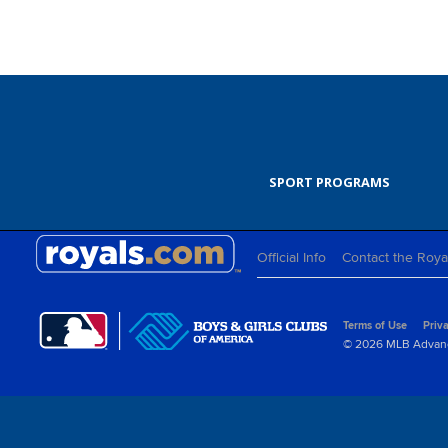
SPORT PROGRAMS