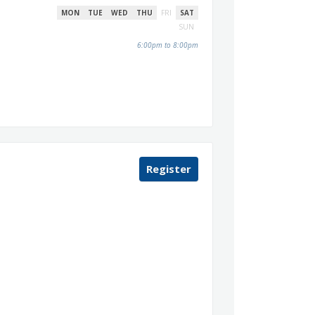
MON
TUE
WED
THU
FRI
SAT
SUN
6:00pm to 8:00pm
Register