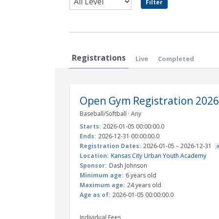
Registrations
Live
Completed
Open Gym Registration 2026
Baseball/Softball · Any
Starts:
2026-01-05 00:00:00.0
Ends:
2026-12-31 00:00:00.0
Registration Dates:
2026-01-05 – 2026-12-31
Location:
Kansas City Urban Youth Academy
Sponsor:
Dash Johnson
Minimum age:
6 years old
Maximum age:
24 years old
Age as of:
2026-01-05 00:00:00.0
Individual Fees