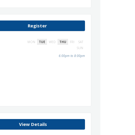
Register
MON
TUE
WED
THU
FRI
SAT
SUN
6:00pm to 8:00pm
View Details