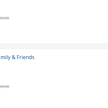
REGULAR
amily & Friends
REGULAR