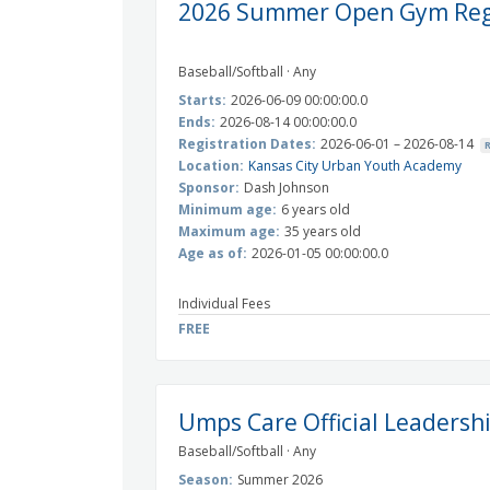
2026 Summer Open Gym Regi
Baseball/Softball · Any
Starts:
2026-06-09 00:00:00.0
Ends:
2026-08-14 00:00:00.0
Registration Dates:
2026-06-01 – 2026-08-14
Location:
Kansas City Urban Youth Academy
Sponsor:
Dash Johnson
Minimum age:
6 years old
Maximum age:
35 years old
Age as of:
2026-01-05 00:00:00.0
Individual Fees
FREE
Umps Care Official Leadersh
Baseball/Softball · Any
Season:
Summer 2026