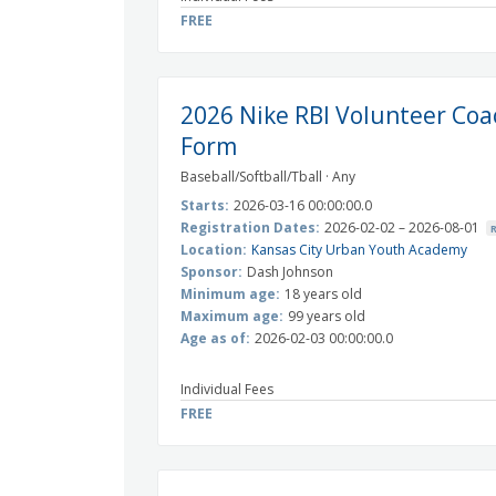
FREE
2026 Nike RBI Volunteer Coa
Form
Baseball/Softball/Tball · Any
Starts:
2026-03-16 00:00:00.0
Registration Dates:
2026-02-02 – 2026-08-01
Location:
Kansas City Urban Youth Academy
Sponsor:
Dash Johnson
Minimum age:
18 years old
Maximum age:
99 years old
Age as of:
2026-02-03 00:00:00.0
Individual Fees
FREE