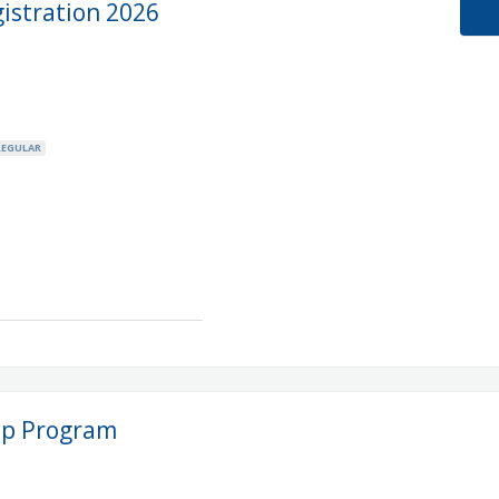
stration 2026
REGULAR
ip Program