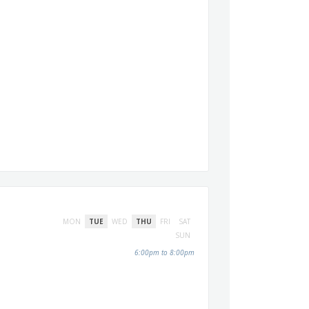
MON
TUE
WED
THU
FRI
SAT
SUN
6:00pm to 8:00pm