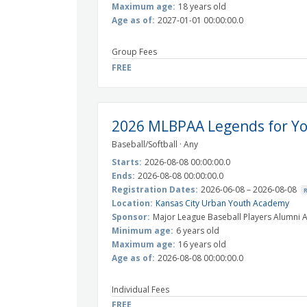
Maximum age:
18 years old
Age as of:
2027-01-01 00:00:00.0
Group Fees
FREE
2026 MLBPAA Legends for Yo
Baseball/Softball · Any
Starts:
2026-08-08 00:00:00.0
Ends:
2026-08-08 00:00:00.0
Registration Dates:
2026-06-08 – 2026-08-08
Location:
Kansas City Urban Youth Academy
Sponsor:
Major League Baseball Players Alumni A
Minimum age:
6 years old
Maximum age:
16 years old
Age as of:
2026-08-08 00:00:00.0
Individual Fees
FREE