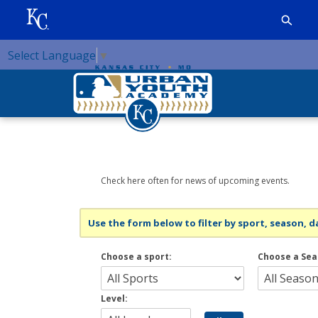
Select Language
▼
Check here often for news of upcoming events.
Use the form below to filter by sport, season, da
Choose a sport:
Choose a Sea
Level: