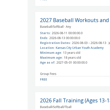
2027 Baseball Workouts and
Baseball/Softball · Any
Starts:
2026-08-11 00:00:00.0
Ends:
2026-08-13 00:00:00.0
Registration Dates:
2026-08-03 – 2026-08-13
Location:
Kansas City Urban Youth Academy
Minimum age:
13 years old
Maximum age:
18 years old
Age as of:
2027-05-01 00:00:00.0
Group Fees
FREE
2026 Fall Training (Ages 13-1
Baseball/Softball/Tball