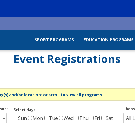
SPORT PROGRAMS
EDUCATION PROGRAMS
Event Registrations
y(s) and/or location; or scroll to view all programs.
son:
Choos
Select days:
Sun
Mon
Tue
Wed
Thu
Fri
Sat