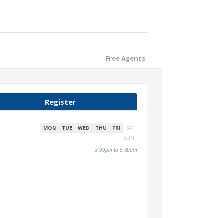
Free Agents
Register
MON
TUE
WED
THU
FRI
SAT
SUN
3:00pm to 5:00pm