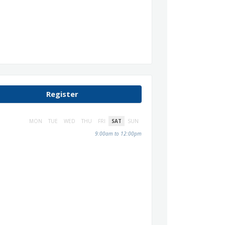
Register
MON
TUE
WED
THU
FRI
SAT
SUN
9:00am to 12:00pm