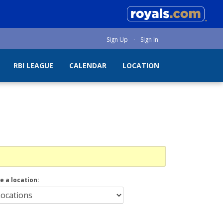
Sign Up
·
Sign In
RBI LEAGUE
CALENDAR
LOCATION
e a location: