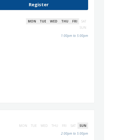
Register
MON
TUE
WED
THU
FRI
SAT
SUN
1:00pm to 5:00pm
MON
TUE
WED
THU
FRI
SAT
SUN
2:00pm to 5:00pm