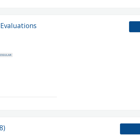
 Evaluations
REGULAR
8)