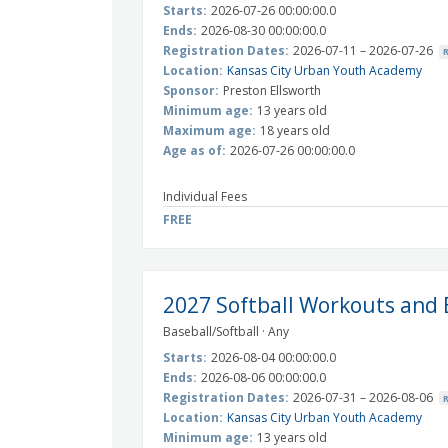
Starts:
2026-07-26 00:00:00.0
Ends:
2026-08-30 00:00:00.0
Registration Dates:
2026-07-11 – 2026-07-26
Location:
Kansas City Urban Youth Academy
Sponsor:
Preston Ellsworth
Minimum age:
13 years old
Maximum age:
18 years old
Age as of:
2026-07-26 00:00:00.0
Individual Fees
FREE
2027 Softball Workouts and 
Baseball/Softball · Any
Starts:
2026-08-04 00:00:00.0
Ends:
2026-08-06 00:00:00.0
Registration Dates:
2026-07-31 – 2026-08-06
Location:
Kansas City Urban Youth Academy
Minimum age:
13 years old