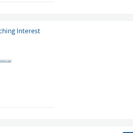
ching Interest
REGULAR