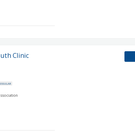
uth Clinic
REGULAR
ssociation