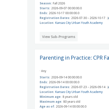
Season:
Fall 2026
Starts:
2026-09-07 00:00:00.0
Ends:
2026-10-17 00:00:00.0
Registration Dates:
2026-07-30 – 2026-10-17
Location:
Kansas City Urban Youth Academy
View Sub-Programs
Parenting in Practice: CPR F
· Any
Starts:
2026-09-14 00:00:00.0
Ends:
2026-09-14 00:00:00.0
Registration Dates:
2026-07-23 – 2026-09-14
Location:
Kansas City Urban Youth Academy
Minimum age:
8 years old
Maximum age:
80 years old
Age as of:
2026-09-14 00:00:00.0