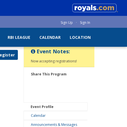
Sign Up
·
Sign In
RBI LEAGUE
CALENDAR
LOCATION
Event Notes:
egister
Now accepting registrations!
Share This Program
Event Profile
Calendar
Announcements & Messages