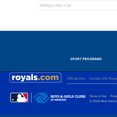
Nothing to show so far...
SPORT PROGRAMS