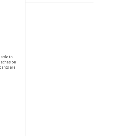
 able to
coaches on
ipants are