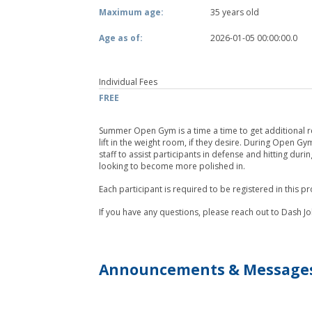
Maximum age:
35 years old
Age as of:
2026-01-05 00:00:00.0
Individual Fees
FREE
Summer Open Gym is a time a time to get additional reps
lift in the weight room, if they desire. During Open Gy
staff to assist participants in defense and hitting dur
looking to become more polished in.
Each participant is required to be registered in this 
If you have any questions, please reach out to Dash
Announcements & Message