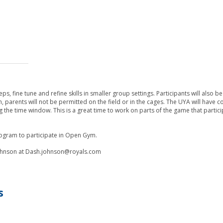
, fine tune and refine skills in smaller group settings. Participants will also be
m, parents will not be permitted on the field or in the cages. The UYA will have 
ing the time window. This is a great time to work on parts of the game that partic
program to participate in Open Gym.
 Johnson at Dash.johnson@royals.com
s