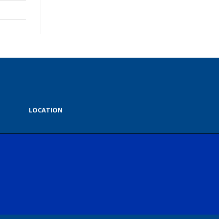
LOCATION