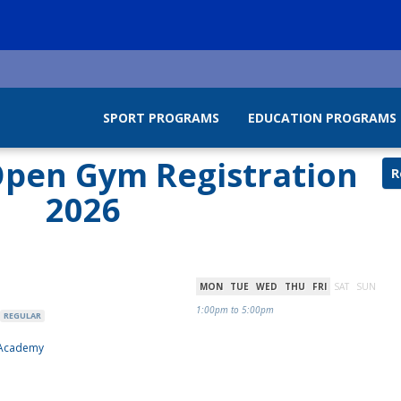
SPORT PROGRAMS
EDUCATION PROGRAMS
pen Gym Registration
R
2026
MON
TUE
WED
THU
FRI
SAT
SUN
1:00pm to 5:00pm
REGULAR
 Academy