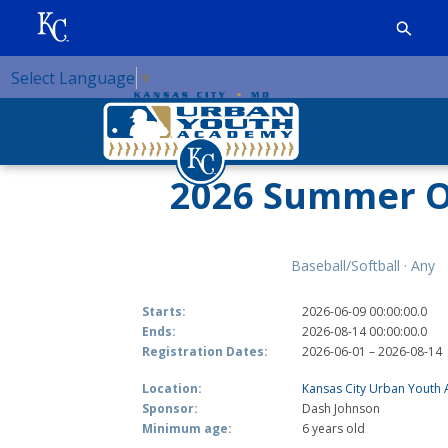
Select Language
▼
2026 Summer O
Baseball/Softball · Any
Starts:
2026-06-09 00:00:00.0
Ends:
2026-08-14 00:00:00.0
Registration Dates:
2026-06-01 – 2026-08-14
Location:
Kansas City Urban Youth
Sponsor:
Dash Johnson
Minimum age:
6 years old