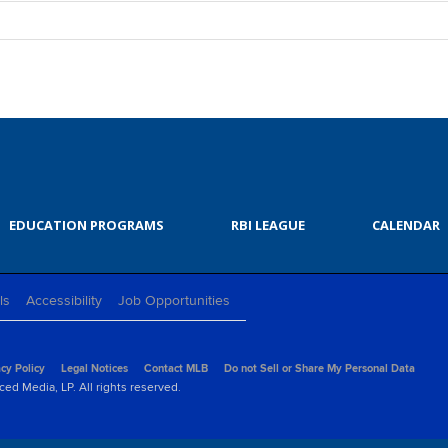
EDUCATION PROGRAMS
RBI LEAGUE
CALENDAR